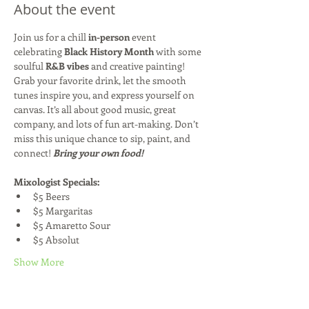
About the event
Join us for a chill 
in-person
 event 
celebrating 
Black History Month
 with some 
soulful 
R&B vibes
 and creative painting! 
Grab your favorite drink, let the smooth 
tunes inspire you, and express yourself on 
canvas. It’s all about good music, great 
company, and lots of fun art-making. Don’t 
miss this unique chance to sip, paint, and 
connect! 
Bring your own food!
Mixologist Specials:
$5 Beers
$5 Margaritas
$5 Amaretto Sour
$5 Absolut
Show More