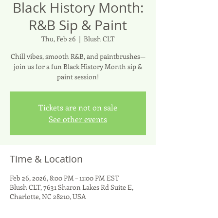
Black History Month:
R&B Sip & Paint
Thu, Feb 26
  |  
Blush CLT
Chill vibes, smooth R&B, and paintbrushes—
join us for a fun Black History Month sip &
Tickets are not on sale
See other events
Time & Location
Feb 26, 2026, 8:00 PM – 11:00 PM EST
Blush CLT, 7631 Sharon Lakes Rd Suite E,
Charlotte, NC 28210, USA