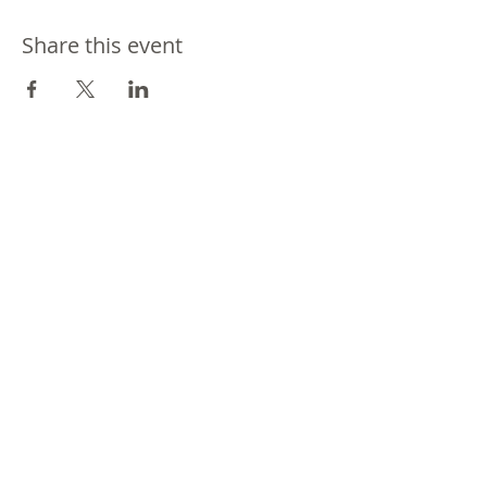
Share this event
Join our mailing list
Never miss an update
Subscribe Now