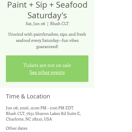
Paint + Sip + Seafood
Saturday's
Sat, Jun 06
  |  
Blush CLT
Unwind with paintbrushes, sips, and fresh
seafood every Saturday—fun vibes
guaranteed!
Tickets are not on sale
See other events
Time & Location
Jun 06, 2026, 12:00 PM – 2:00 PM EDT
Blush CLT, 7631 Sharon Lakes Rd Suite E,
Charlotte, NC 28210, USA
Other dates