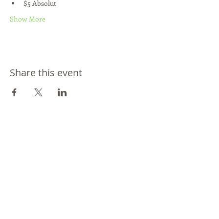
$5 Absolut
Show More
Share this event
Join our mailing list
Never miss an update