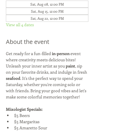
Sat, Aug 08, 12:00 PM
Sat, Aug 15, 12:00 PM
Sat, Aug 22, 12:00 PM
View all 4 dates
About the event
Get ready for a fun-filled 
in-person
 event 
where creativity meets delicious bites! 
Unleash your inner artist as you 
paint
, sip 
on your favorite drinks, and indulge in fresh 
seafood
. It's the perfect way to spend your 
Saturday, whether you're coming solo or 
with friends. Bring your good vibes and let's 
make some colorful memories together!
Mixologist Specials:
$5 Beers
$5 Margaritas
$5 Amaretto Sour