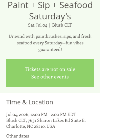
Paint + Sip + Seafood
Saturday's
Sat, Jul 04
  |  
Blush CLT
Unwind with paintbrushes, sips, and fresh
seafood every Saturday—fun vibes
guaranteed!
Tickets are not on sale
See other events
Time & Location
Jul 04, 2026, 12:00 PM – 2:00 PM EDT
Blush CLT, 7631 Sharon Lakes Rd Suite E,
Charlotte, NC 28210, USA
Other dates