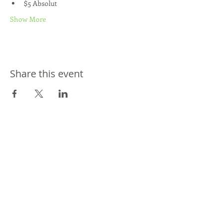
$5 Absolut
Show More
Share this event
Join our mailing list
Never miss an update