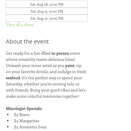
Sat, Aug 08, 12:00 PM
Sat, Aug 15, 12:00 PM
Sat, Aug 22, 12:00 PM
View all 4 dates
About the event
Get ready for a fun-filled 
in-person
 event 
where creativity meets delicious bites! 
Unleash your inner artist as you 
paint
, sip 
on your favorite drinks, and indulge in fresh 
seafood
. It's the perfect way to spend your 
Saturday, whether you're coming solo or 
with friends. Bring your good vibes and let's 
make some colorful memories together!
Mixologist Specials:
$5 Beers
$5 Margaritas
$5 Amaretto Sour