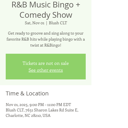
R&B Music Bingo +
Comedy Show
Sat, Nov 01
  |  
Blush CLT
Get ready to groove and sing along to your
favorite R&B hits while playing bingo with a
twist at R&Bingo!
Tickets are not on sale
See other events
Time & Location
Nov 01, 2025, 9:00 PM – 11:00 PM EDT
Blush CLT, 7631 Sharon Lakes Rd Suite E,
Charlotte, NC 28210, USA