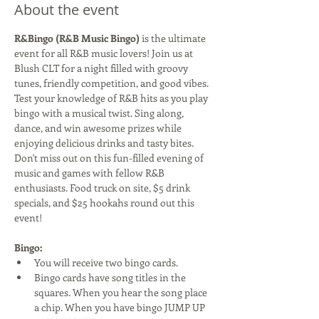
About the event
R&Bingo (R&B Music Bingo)
 is the ultimate 
event for all R&B music lovers! Join us at 
Blush CLT for a night filled with groovy 
tunes, friendly competition, and good vibes. 
Test your knowledge of R&B hits as you play 
bingo with a musical twist. Sing along, 
dance, and win awesome prizes while 
enjoying delicious drinks and tasty bites. 
Don't miss out on this fun-filled evening of 
music and games with fellow R&B 
enthusiasts. Food truck on site, $5 drink 
specials, and $25 hookahs round out this 
event!
Bingo:
You will receive two bingo cards.
Bingo cards have song titles in the 
squares. When you hear the song place 
a chip. When you have bingo JUMP UP 