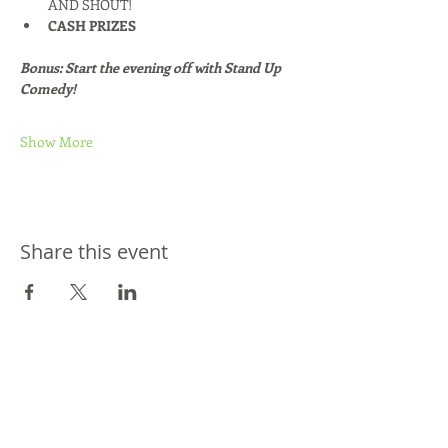
AND SHOUT!
CASH PRIZES
Bonus: Start the evening off with Stand Up 
Comedy!
Show More
Share this event