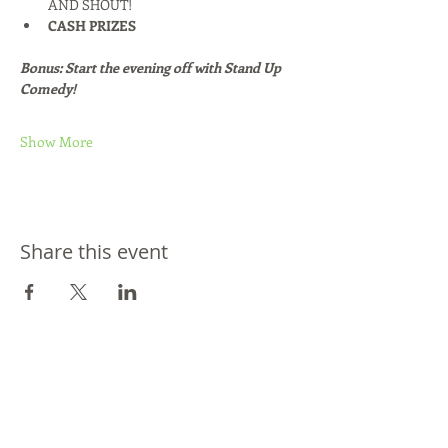
AND SHOUT!
CASH PRIZES
Bonus: Start the evening off with Stand Up 
Comedy!
Show More
Share this event