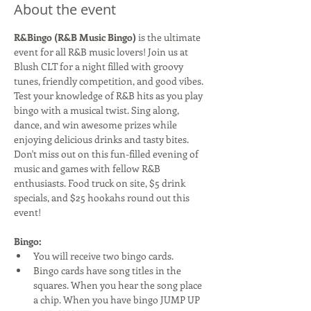
About the event
R&Bingo (R&B Music Bingo)
 is the ultimate 
event for all R&B music lovers! Join us at 
Blush CLT for a night filled with groovy 
tunes, friendly competition, and good vibes. 
Test your knowledge of R&B hits as you play 
bingo with a musical twist. Sing along, 
dance, and win awesome prizes while 
enjoying delicious drinks and tasty bites. 
Don't miss out on this fun-filled evening of 
music and games with fellow R&B 
enthusiasts. Food truck on site, $5 drink 
specials, and $25 hookahs round out this 
event!
Bingo:
You will receive two bingo cards.
Bingo cards have song titles in the 
squares. When you hear the song place 
a chip. When you have bingo JUMP UP 