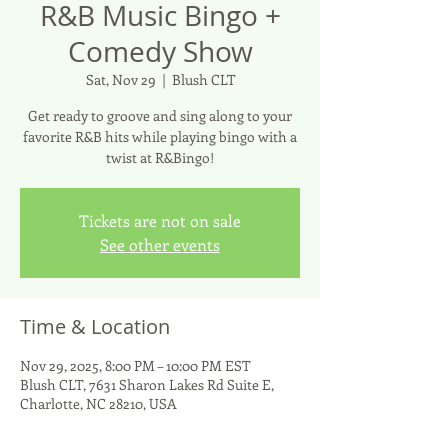
R&B Music Bingo +
Comedy Show
Sat, Nov 29
  |  
Blush CLT
Get ready to groove and sing along to your
favorite R&B hits while playing bingo with a
twist at R&Bingo!
Tickets are not on sale
See other events
Time & Location
Nov 29, 2025, 8:00 PM – 10:00 PM EST
Blush CLT, 7631 Sharon Lakes Rd Suite E,
Charlotte, NC 28210, USA