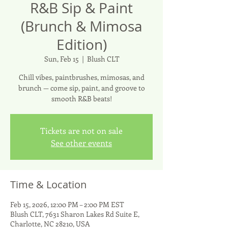
R&B Sip & Paint
(Brunch & Mimosa
Edition)
Sun, Feb 15
  |  
Blush CLT
Chill vibes, paintbrushes, mimosas, and
brunch — come sip, paint, and groove to
smooth R&B beats!
Tickets are not on sale
See other events
Time & Location
Feb 15, 2026, 12:00 PM – 2:00 PM EST
Blush CLT, 7631 Sharon Lakes Rd Suite E,
Charlotte, NC 28210, USA