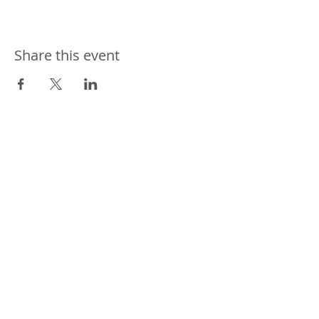
Share this event
Join our mailing list
Never miss an update