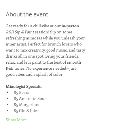
About the event
Get ready for a chill vibe at our 
in-person
R&B Sip & Paint
 session! Sip on some 
refreshing mimosas while you unleash your 
inner artist. Perfect for brunch lovers who 
want to mix creativity, good music, and tasty 
drinks all in one spot. Bring your friends, 
relax, and let's paint to the beat of smooth 
R&B tunes. No experience needed—just 
good vibes and a splash of color!
Mixologist Specials:
$5 Beers
$5 Amaretto Sour
$5 Margaritas
$5 Gin & Juice
Show More